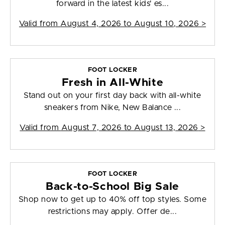
forward in the latest kids' es...
Valid from
August 4, 2026 to August 10, 2026
>
FOOT LOCKER
Fresh in All-White
Stand out on your first day back with all-white
sneakers from Nike, New Balance ...
Valid from
August 7, 2026 to August 13, 2026
>
FOOT LOCKER
Back-to-School Big Sale
Shop now to get up to 40% off top styles. Some
restrictions may apply. Offer de...