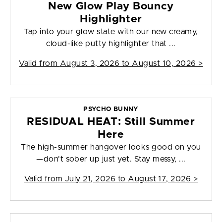
New Glow Play Bouncy
Highlighter
Tap into your glow state with our new creamy,
cloud-like putty highlighter that ...
Valid from
August 3, 2026 to August 10, 2026
>
PSYCHO BUNNY
RESIDUAL HEAT: Still Summer
Here
The high-summer hangover looks good on you
—don't sober up just yet. Stay messy, ...
Valid from
July 21, 2026 to August 17, 2026
>