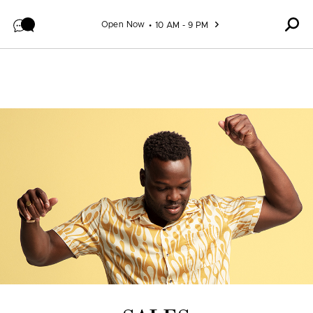
Skip to content
Open Now
10 AM - 9 PM