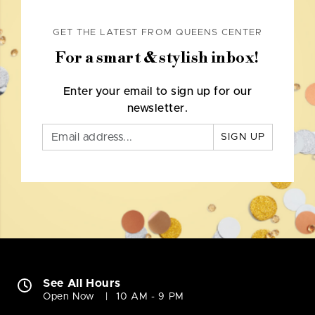
GET THE LATEST FROM QUEENS CENTER
For a smart & stylish inbox!
Enter your email to sign up for our
newsletter.
SIGN UP
See All Hours
Open Now
10 AM - 9 PM