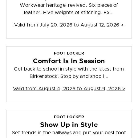
Workwear heritage, revived. Six pieces of
leather. Five weights of stitching. Ex...
Valid from
July 20, 2026 to August 12, 2026
>
FOOT LOCKER
Comfort Is In Session
Get back to school in style with the latest from
Birkenstock. Stop by and shop i...
Valid from
August 4, 2026 to August 9, 2026
>
FOOT LOCKER
Show Up in Style
Set trends in the hallways and put your best foot