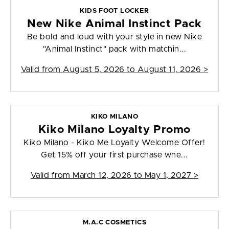
KIDS FOOT LOCKER
New Nike Animal Instinct Pack
Be bold and loud with your style in new Nike
"Animal Instinct" pack with matchin...
Valid from
August 5, 2026 to August 11, 2026
>
KIKO MILANO
Kiko Milano Loyalty Promo
Kiko Milano - Kiko Me Loyalty Welcome Offer!
Get 15% off your first purchase whe...
Valid from
March 12, 2026 to May 1, 2027
>
M.A.C COSMETICS