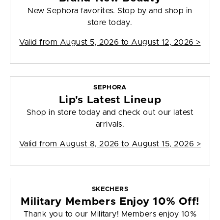
New Sephora favorites. Stop by and shop in
store today.
Valid from
August 5, 2026 to August 12, 2026
>
SEPHORA
Lip's Latest Lineup
Shop in store today and check out our latest
arrivals.
Valid from
August 8, 2026 to August 15, 2026
>
SKECHERS
Military Members Enjoy 10% Off!
Thank you to our Military! Members enjoy 10%