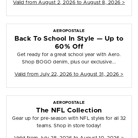
Valid from
August 2, 2026 to August 8, 2026
>
AEROPOSTALE
Back To School In Style — Up to
60% Off
Get ready for a great school year with Aero.
Shop BOGO denim, plus our exclusive...
Valid from
July 22, 2026 to August 31, 2026
>
AEROPOSTALE
The NFL Collection
Gear up for pre-season with NFL styles for all 32
teams. Shop in store today!