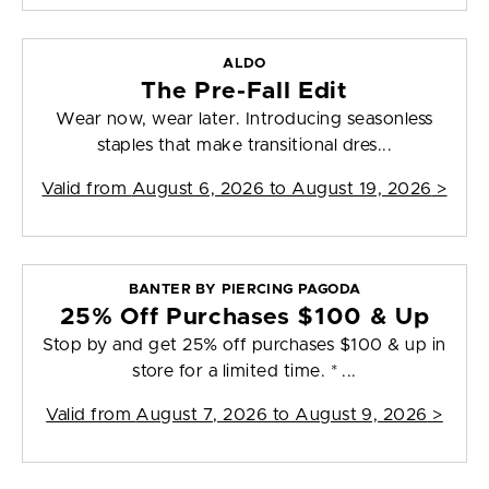
ALDO
The Pre-Fall Edit
Wear now, wear later. Introducing seasonless
staples that make transitional dres...
Valid from
August 6, 2026 to August 19, 2026
>
BANTER BY PIERCING PAGODA
25% Off Purchases $100 & Up
Stop by and get 25% off purchases $100 & up in
store for a limited time. * ...
Valid from
August 7, 2026 to August 9, 2026
>