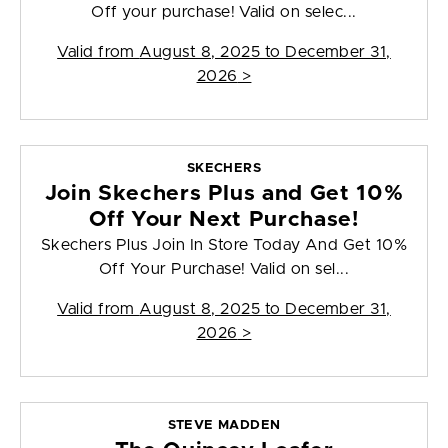
Off your purchase! Valid on selec...
Valid from
August 8, 2025 to December 31,
2026
>
SKECHERS
Join Skechers Plus and Get 10%
Off Your Next Purchase!
Skechers Plus Join In Store Today And Get 10%
Off Your Purchase! Valid on sel...
Valid from
August 8, 2025 to December 31,
2026
>
STEVE MADDEN