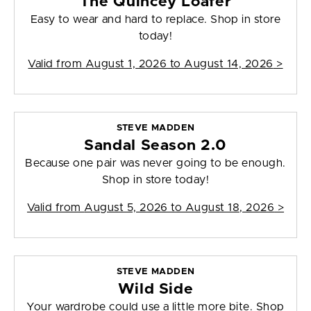
The Quincey Loafer
Easy to wear and hard to replace. Shop in store
today!
Valid from
August 1, 2026 to August 14, 2026
>
STEVE MADDEN
Sandal Season 2.0
Because one pair was never going to be enough.
Shop in store today!
Valid from
August 5, 2026 to August 18, 2026
>
STEVE MADDEN
Wild Side
Your wardrobe could use a little more bite. Shop