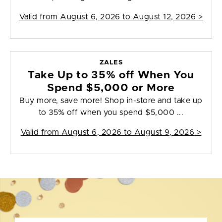
Valid from
August 6, 2026 to August 12, 2026
>
ZALES
Take Up to 35% off When You
Spend $5,000 or More
Buy more, save more! Shop in-store and take up
to 35% off when you spend $5,000 ...
Valid from
August 6, 2026 to August 9, 2026
>