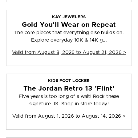
KAY JEWELERS
Gold You'll Wear on Repeat
The core pieces that everything else builds on.
Explore everyday 10K & 14K g...
Valid from
August 8, 2026 to August 21, 2026
>
KIDS FOOT LOCKER
The Jordan Retro 13 'Flint'
Five years is too long of a wait! Rock these
signature JS. Shop in store today!
Valid from
August 1, 2026 to August 14, 2026
>