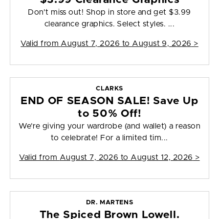
Don't miss out! Shop in store and get $3.99
clearance graphics. Select styles. ...
Valid from
August 7, 2026 to August 9, 2026
>
CLARKS
END OF SEASON SALE! Save Up
to 50% Off!
We’re giving your wardrobe (and wallet) a reason
to celebrate! For a limited tim...
Valid from
August 7, 2026 to August 12, 2026
>
DR. MARTENS
The Spiced Brown Lowell.