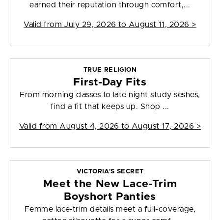
earned their reputation through comfort,...
Valid from
July 29, 2026 to August 11, 2026
>
TRUE RELIGION
First-Day Fits
From morning classes to late night study seshes,
find a fit that keeps up. Shop ...
Valid from
August 4, 2026 to August 17, 2026
>
VICTORIA'S SECRET
Meet the New Lace-Trim
Boyshort Panties
Femme lace-trim details meet a full-coverage,