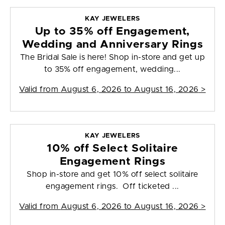
KAY JEWELERS
Up to 35% off Engagement,
Wedding and Anniversary Rings
The Bridal Sale is here! Shop in-store and get up
to 35% off engagement, wedding...
Valid from
August 6, 2026 to August 16, 2026
>
KAY JEWELERS
10% off Select Solitaire
Engagement Rings
Shop in-store and get 10% off select solitaire
engagement rings. Off ticketed ...
Valid from
August 6, 2026 to August 16, 2026
>