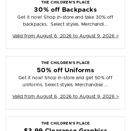
THE CHILDREN'S PLACE
30% off Backpacks
Get it now! Shop in-store and take 30% off
backpacks. Select styles. Merchandi...
Valid from
August 6, 2026 to August 9, 2026
>
THE CHILDREN'S PLACE
50% off Uniforms
Get it now! Shop in-store and get 50% off
uniforms. Select styles. Merchandise ...
Valid from
August 6, 2026 to August 9, 2026
>
THE CHILDREN'S PLACE
$3.99 Clearance Graphics