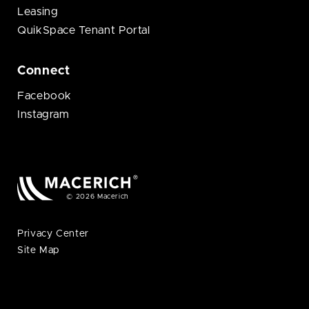
Leasing
QuikSpace Tenant Portal
Connect
Facebook
Instagram
© 2026 Macerich
Privacy Center
Site Map