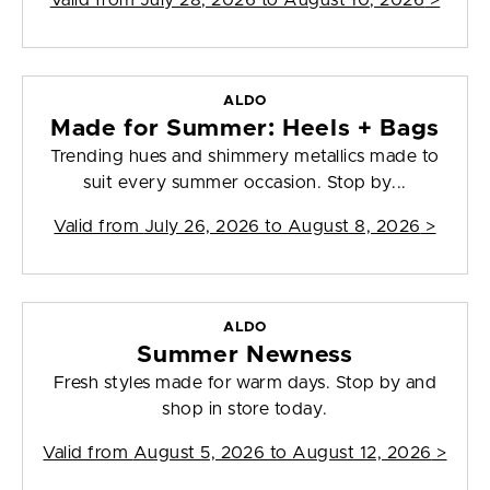
Valid from
July 28, 2026 to August 10, 2026
>
ALDO
Made for Summer: Heels + Bags
Trending hues and shimmery metallics made to
suit every summer occasion. Stop by...
Valid from
July 26, 2026 to August 8, 2026
>
ALDO
Summer Newness
Fresh styles made for warm days. Stop by and
shop in store today.
Valid from
August 5, 2026 to August 12, 2026
>