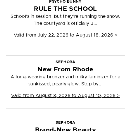
PSYCHO BUNNY
RULE THE SCHOOL
School’s in session, but they’re running the show.
The courtyard is officially u...
Valid from
July 22, 2026 to August 18, 2026
>
SEPHORA
New From Rhode
A long-wearing bronzer and milky luminizer for a
sunkissed, pearly glow. Stop by...
Valid from
August 3, 2026 to August 10, 2026
>
SEPHORA
Brand-New Beauty