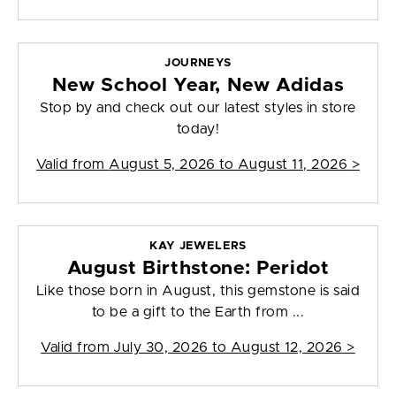
JOURNEYS
New School Year, New Adidas
Stop by and check out our latest styles in store
today!
Valid from
August 5, 2026 to August 11, 2026
>
KAY JEWELERS
August Birthstone: Peridot
Like those born in August, this gemstone is said
to be a gift to the Earth from ...
Valid from
July 30, 2026 to August 12, 2026
>