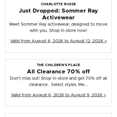
CHARLOTTE RUSSE
Just Dropped: Sommer Ray
Activewear
Meet Sommer Ray activewear, designed to move
with you. Shop in-store now!
Valid from
August 6, 2026 to August 12, 2026
>
THE CHILDREN'S PLACE
All Clearance 70% off
Don't miss out! Shop in-store and get 70% off all
clearance. Select styles. Me...
Valid from
August 6, 2026 to August 9, 2026
>