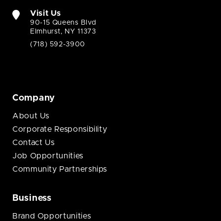
Visit Us
90-15 Queens Blvd
Elmhurst, NY 11373
(718) 592-3900
Company
About Us
Corporate Responsibility
Contact Us
Job Opportunities
Community Partnerships
Business
Brand Opportunities