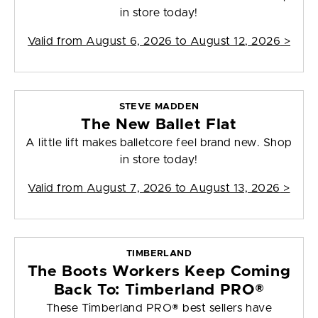
in store today!
Valid from
August 6, 2026 to August 12, 2026
>
STEVE MADDEN
The New Ballet Flat
A little lift makes balletcore feel brand new. Shop
in store today!
Valid from
August 7, 2026 to August 13, 2026
>
TIMBERLAND
The Boots Workers Keep Coming
Back To: Timberland PRO®
These Timberland PRO® best sellers have