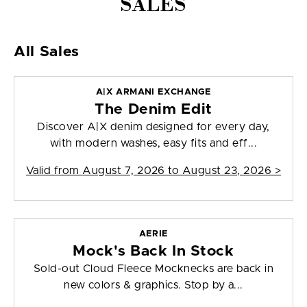
SALES
All Sales
A|X ARMANI EXCHANGE
The Denim Edit
Discover A|X denim designed for every day,
with modern washes, easy fits and eff...
Valid from
August 7, 2026 to August 23, 2026
>
AERIE
Mock's Back In Stock
Sold-out Cloud Fleece Mocknecks are back in
new colors & graphics. Stop by a...