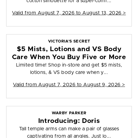
cotton silhouette for a super-comf...
Valid from
August 7, 2026 to August 13, 2026
>
VICTORIA'S SECRET
$5 Mists, Lotions and VS Body
Care When You Buy Five or More
Limited time! Shop in-store and get $5 mists,
lotions, & VS body care when y...
Valid from
August 7, 2026 to August 9, 2026
>
WARBY PARKER
Introducing: Doris
Tall temple arms can make a pair of glasses
captivating from all angles. Just lo...