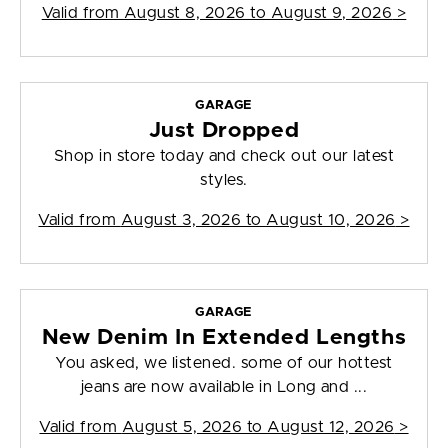
Valid from
August 8, 2026 to August 9, 2026
>
GARAGE
Just Dropped
Shop in store today and check out our latest
styles.
Valid from
August 3, 2026 to August 10, 2026
>
GARAGE
New Denim In Extended Lengths
You asked, we listened. some of our hottest
jeans are now available in Long and ...
Valid from
August 5, 2026 to August 12, 2026
>