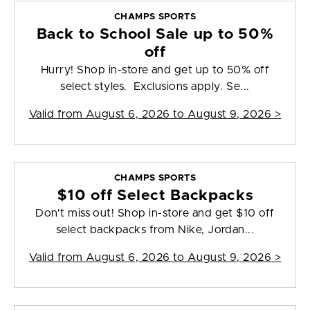
CHAMPS SPORTS
Back to School Sale up to 50%
off
Hurry! Shop in-store and get up to 50% off
select styles. Exclusions apply. Se...
Valid from
August 6, 2026 to August 9, 2026
>
CHAMPS SPORTS
$10 off Select Backpacks
Don't miss out! Shop in-store and get $10 off
select backpacks from Nike, Jordan...
Valid from
August 6, 2026 to August 9, 2026
>