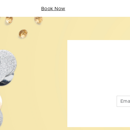
Book Now