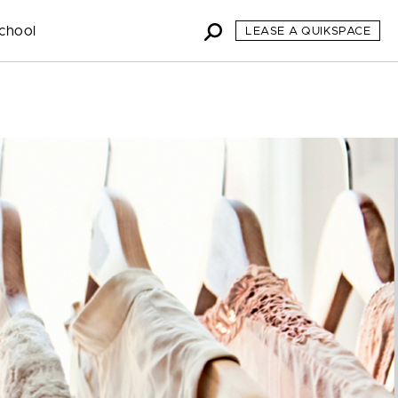
chool
LEASE A QUIKSPACE