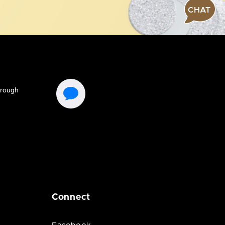
CHAT
Connect