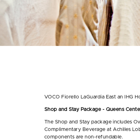
VOCO Fiorello LaGuardia East an IHG Ho
Shop and Stay Package - Queens Center
The Shop and Stay package includes Ov
Complimentary Beverage at Achilles Lobb
components are non-refundable.