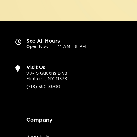
See All Hours
Open Now
11 AM - 8 PM
Visit Us
90-15 Queens Blvd
Elmhurst, NY 11373
(718) 592-3900
Company