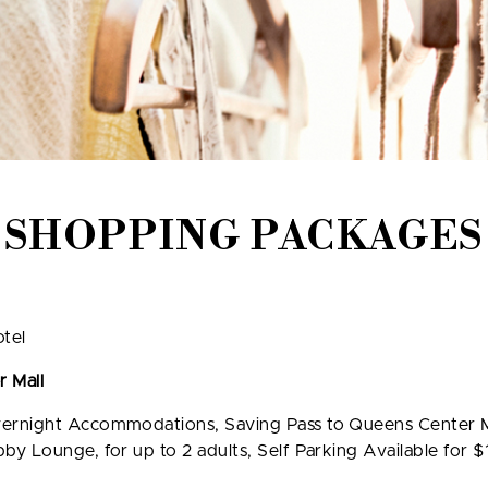
SHOPPING PACKAGES
tel
 Mall
ernight Accommodations, Saving Pass to Queens Center Ma
y Lounge, for up to 2 adults, Self Parking Available for $