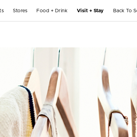
ts
Stores
Food + Drink
Visit + Stay
Back To S