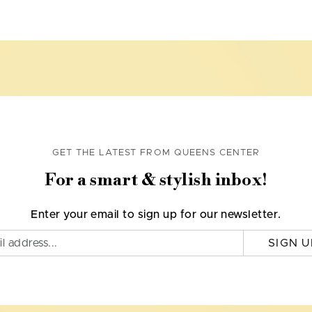
GET THE LATEST FROM QUEENS CENTER
For a smart & stylish inbox!
Enter your email to sign up for our newsletter.
SIGN U