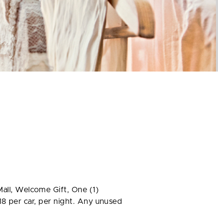
ll, Welcome Gift, One (1)
18 per car, per night. Any unused