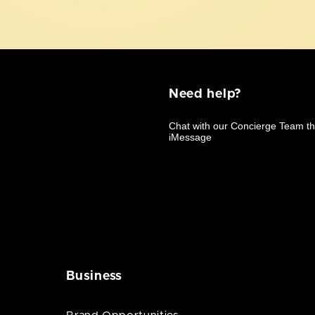
Need help?
Business