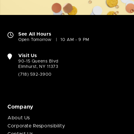
See All Hours
Open Tomorrow
10 AM - 9 PM
Visit Us
90-15 Queens Blvd
Elmhurst, NY 11373
(718) 592-3900
Company
About Us
Corporate Responsibility