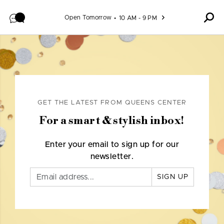
Skip to content
Open Tomorrow
10 AM - 9 PM
GET THE LATEST FROM QUEENS CENTER
For a smart & stylish inbox!
Enter your email to sign up for our
newsletter.
SIGN UP