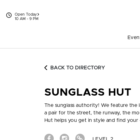
Skip to content
Open Today
10 AM - 9 PM
Even
BACK TO DIRECTORY
SUNGLASS HUT
The sunglass authority! We feature the
a pair for the street, the runway, the mo
Hut helps you get in style and find your 
LEVEL 2