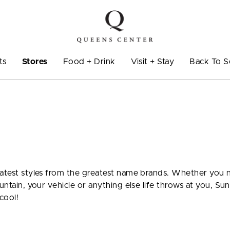
ts
Stores
Food + Drink
Visit + Stay
Back To S
 latest styles from the greatest name brands. Whether you
untain, your vehicle or anything else life throws at you, Sun
cool!