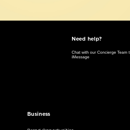
Need help?
Business