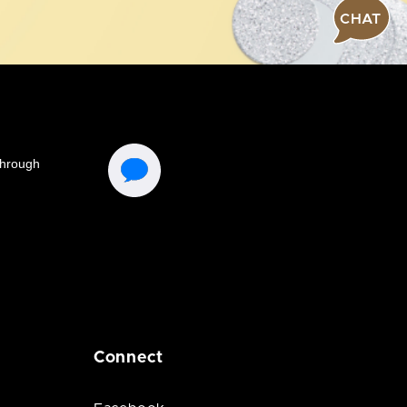
CHAT
Connect