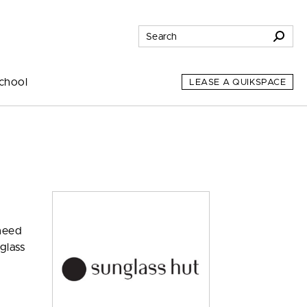
chool
LEASE A QUIKSPACE
 need
glass