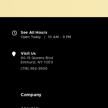
See All Hours
Open Today
10 AM - 9 PM
Visit Us
90-15 Queens Blvd
Elmhurst, NY 11373
(718) 592-3900
Company