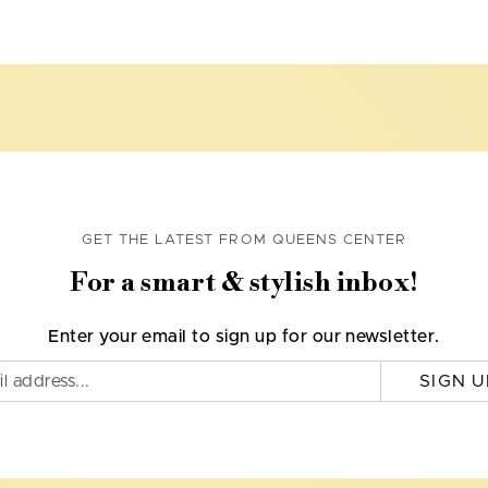
GET THE LATEST FROM QUEENS CENTER
For a smart & stylish inbox!
Enter your email to sign up for our newsletter.
SIGN U