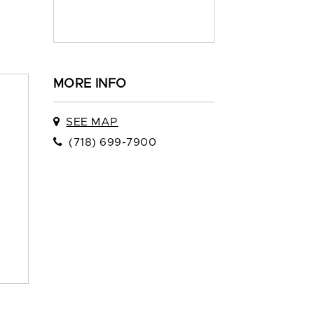
MORE INFO
SEE MAP
(718) 699-7900