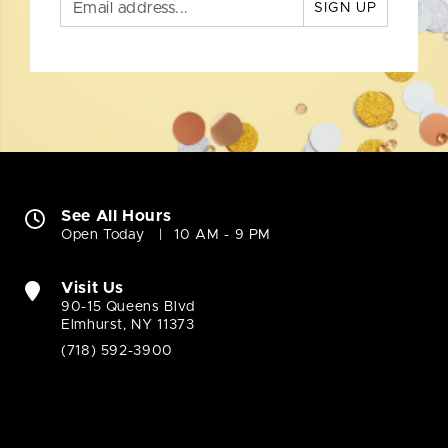
SIGN UP
See All Hours
Open Today
10 AM - 9 PM
Visit Us
90-15 Queens Blvd
Elmhurst, NY 11373
(718) 592-3900