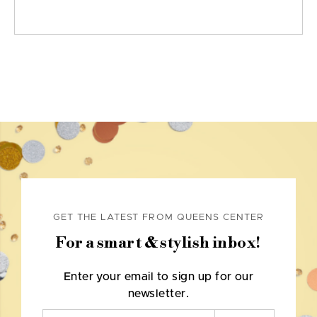
GET THE LATEST FROM QUEENS CENTER
For a smart & stylish inbox!
Enter your email to sign up for our
newsletter.