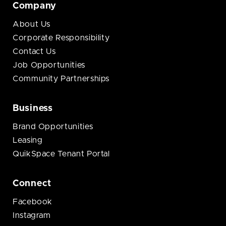
Company
About Us
Corporate Responsibility
Contact Us
Job Opportunities
Community Partnerships
Business
Brand Opportunities
Leasing
QuikSpace Tenant Portal
Connect
Facebook
Instagram