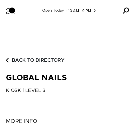
Skip to content
Open Today
10 AM - 9 PM
BACK TO DIRECTORY
GLOBAL NAILS
KIOSK | LEVEL 3
MORE INFO