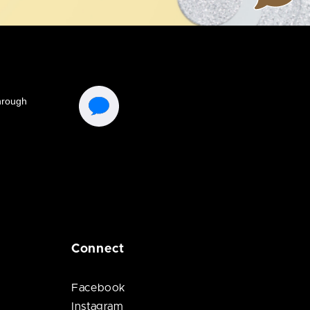
Connect
Facebook
Instagram