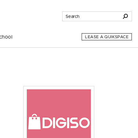
chool
LEASE A QUIKSPACE