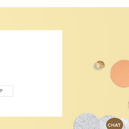
P
CHAT