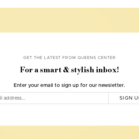
GET THE LATEST FROM QUEENS CENTER
For a smart & stylish inbox!
Enter your email to sign up for our newsletter.
SIGN U