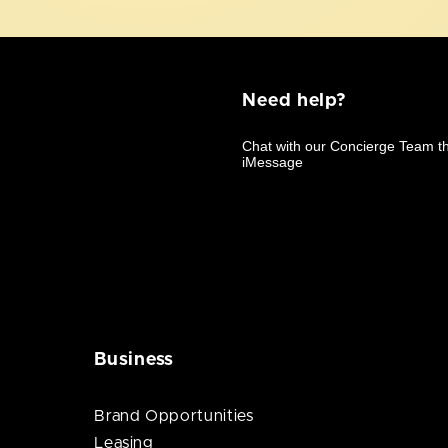
Need help?
Business
Brand Opportunities
Leasing