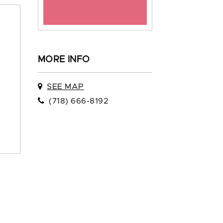
MORE INFO
SEE MAP
(718) 666-8192