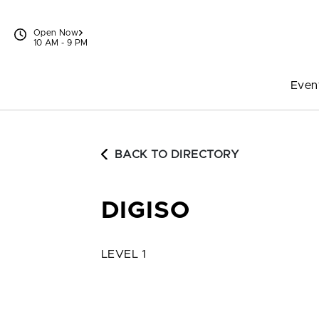
Skip to content
Open Now
10 AM - 9 PM
Even
BACK TO DIRECTORY
DIGISO
LEVEL 1