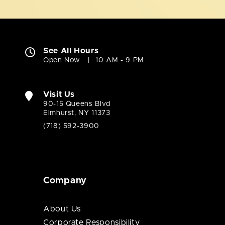
See All Hours
Open Now
10 AM - 9 PM
Visit Us
90-15 Queens Blvd
Elmhurst, NY 11373
(718) 592-3900
Company
About Us
Corporate Responsibility