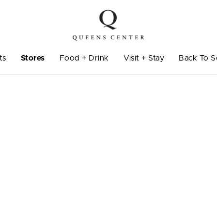
ts
Stores
Food + Drink
Visit + Stay
Back To S