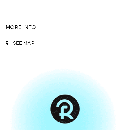
MORE INFO
SEE MAP