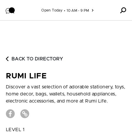
Skip to content
Open Today
10 AM - 9 PM
BACK TO DIRECTORY
RUMI LIFE
Discover a vast selection of adorable stationery, toys,
home decor, bags, wallets, household appliances,
electronic accessories, and more at Rumi Life.
LEVEL 1