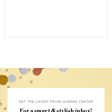
GET THE LATEST FROM QUEENS CENTER
For a smart & stylish inbox!