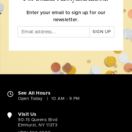
Enter your email to sign up for our
newsletter.
SIGN UP
See All Hours
Open Today
10 AM - 9 PM
Visit Us
90-15 Queens Blvd
Elmhurst, NY 11373