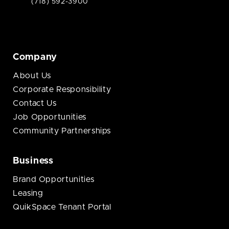
(718) 592-3900
Company
About Us
Corporate Responsibility
Contact Us
Job Opportunities
Community Partnerships
Business
Brand Opportunities
Leasing
QuikSpace Tenant Portal