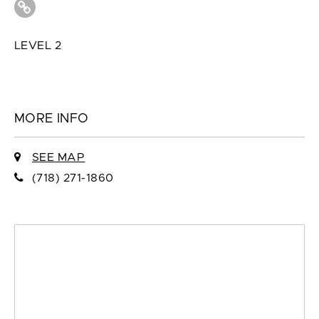
LEVEL 2
MORE INFO
SEE MAP
(718) 271-1860