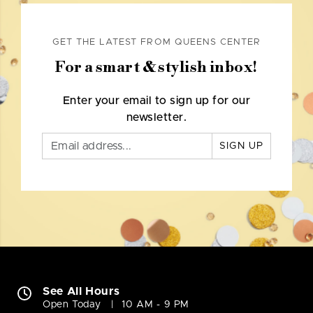
GET THE LATEST FROM QUEENS CENTER
For a smart & stylish inbox!
Enter your email to sign up for our
newsletter.
SIGN UP
See All Hours
Open Today
10 AM - 9 PM