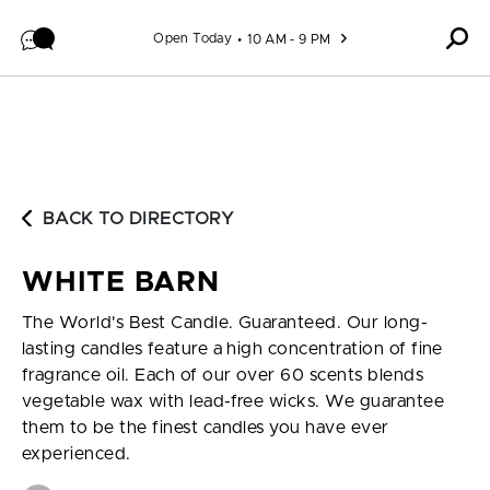
Skip to content
Open Today
10 AM - 9 PM
BACK TO DIRECTORY
WHITE BARN
The World's Best Candle. Guaranteed. Our long-
lasting candles feature a high concentration of fine
fragrance oil. Each of our over 60 scents blends
vegetable wax with lead-free wicks. We guarantee
them to be the finest candles you have ever
experienced.