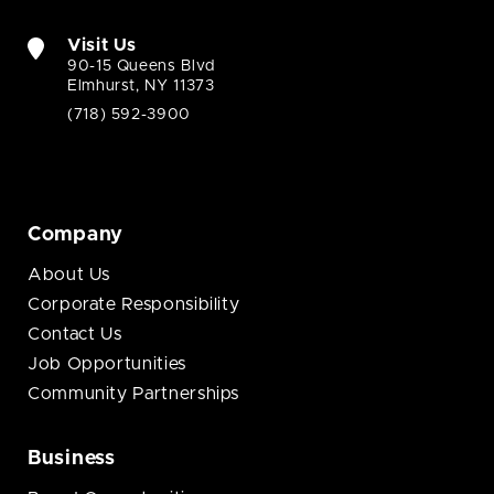
Visit Us
90-15 Queens Blvd
Elmhurst, NY 11373
(718) 592-3900
Company
About Us
Corporate Responsibility
Contact Us
Job Opportunities
Community Partnerships
Business