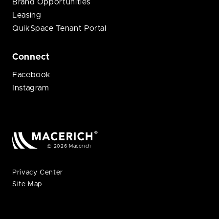
Brand Opportunities
Leasing
QuikSpace Tenant Portal
Connect
Facebook
Instagram
© 2026 Macerich
Privacy Center
Site Map