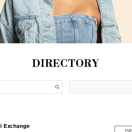
DIRECTORY
i Exchange
DE