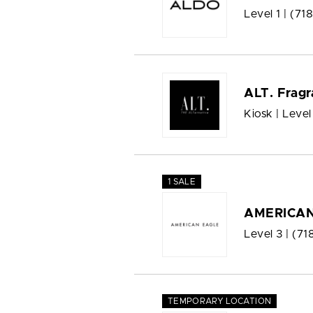
Level 1 |
(71
ALT. Fragr
Kiosk | Level
1 SALE
AMERICAN
Level 3 |
(71
TEMPORARY LOCATION