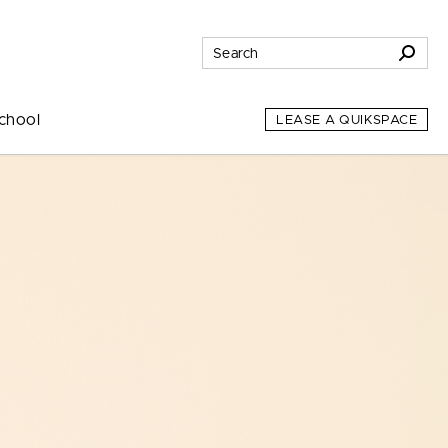
chool
LEASE A QUIKSPACE