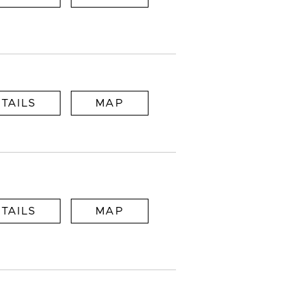
TAILS
MAP
TAILS
MAP