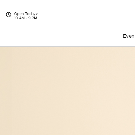
Skip to content
Open Today
10 AM - 9 PM
Even