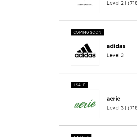
Level 2 |
(71
COMING SOON
adidas
Level 3
1 SALE
aerie
Level 3 |
(71