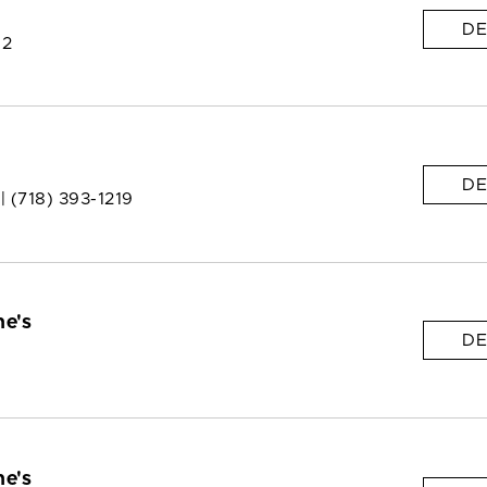
DE
 2
DE
 |
(718) 393-1219
e's
DE
e's