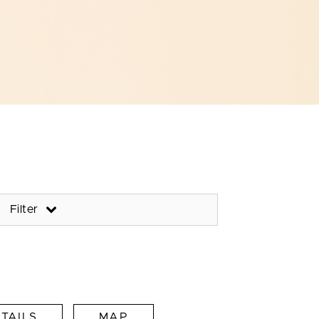
Filter
TAILS
MAP