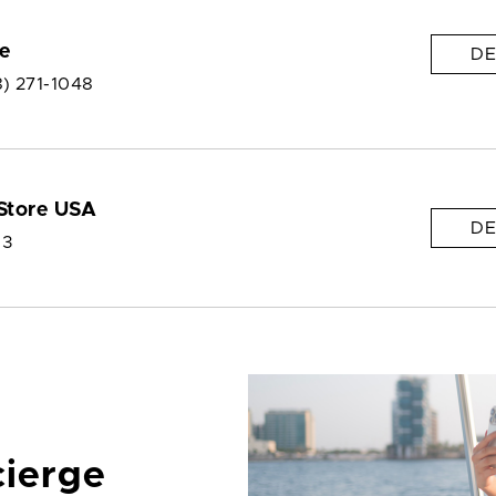
e
DE
8) 271-1048
Store USA
DE
 3
cierge