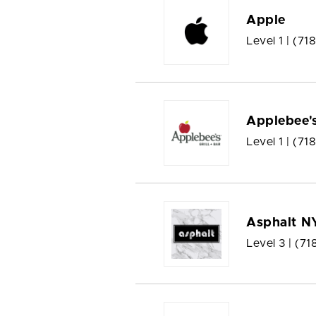
Apple
Level 1 |
(71
Applebee'
Level 1 |
(71
Asphalt N
Level 3 |
(71