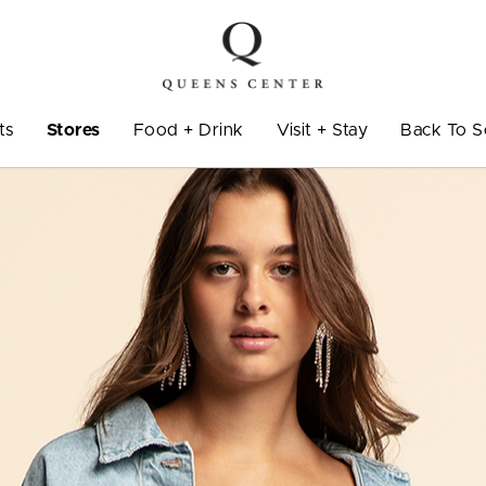
ts
Stores
Food + Drink
Visit + Stay
Back To S