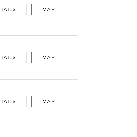
TAILS
MAP
TAILS
MAP
TAILS
MAP