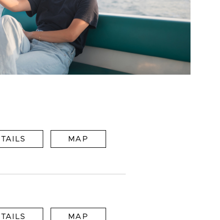
TAILS
MAP
TAILS
MAP