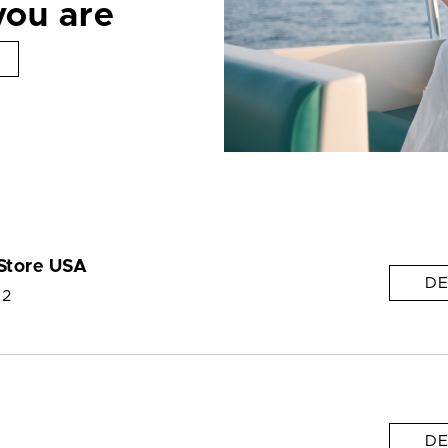
you are
Store USA
DE
 2
DE