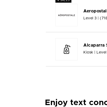
4 SALES
Aeropostal
Level 3 |
(71
Alcaparra 
Kiosk | Level
Enjoy text con