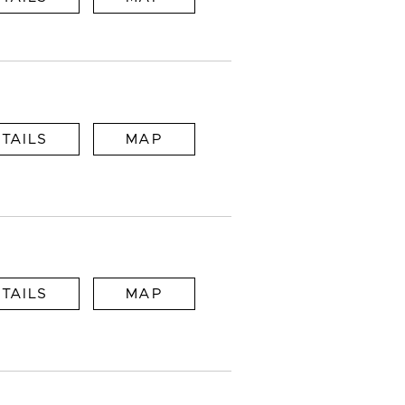
TAILS
MAP
TAILS
MAP