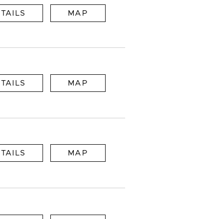
TAILS
MAP
TAILS
MAP
TAILS
MAP