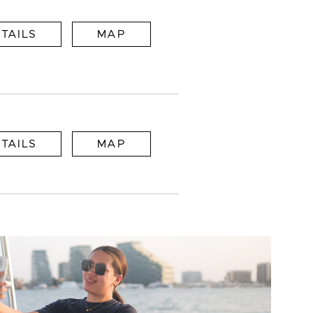
TAILS
MAP
TAILS
MAP