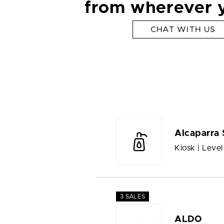
from wherever 
CHAT WITH US
Alcaparra 
Kiosk | Level
3 SALES
ALDO