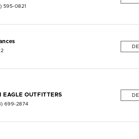
8) 595-0821
ances
DE
 2
 EAGLE OUTFITTERS
DE
8) 699-2874