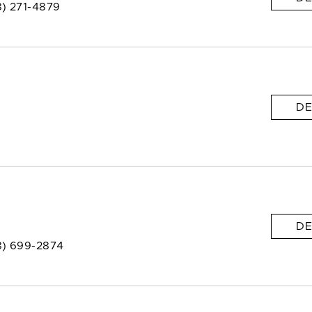
8) 271-4879
DE
DE
8) 699-2874