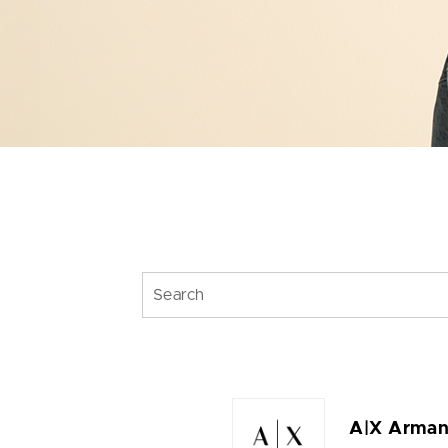
A|X Arman