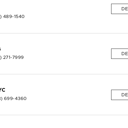
DE
8) 489-1540
s
DE
8) 271-7999
YC
DE
8) 699-4360