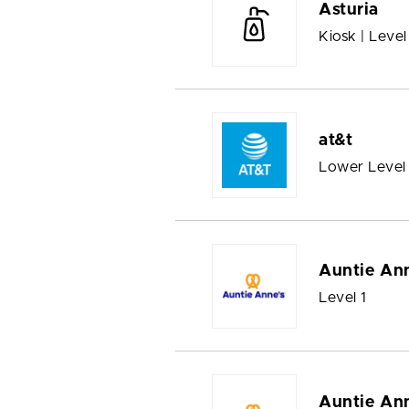
Asturia
Kiosk | Level
at&t
Lower Level
Auntie Ann
Level 1
Auntie Ann