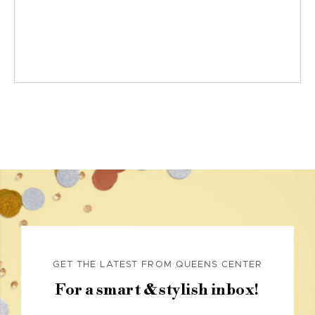
GET THE LATEST FROM QUEENS CENTER
For a smart & stylish inbox!