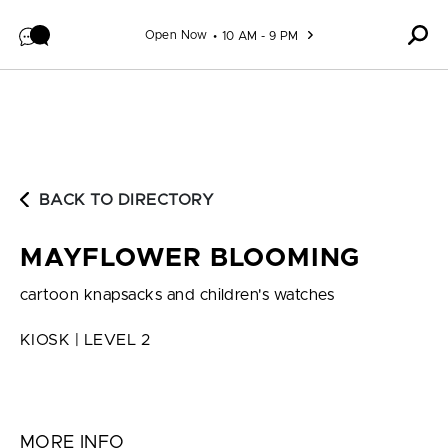
Skip to content
Open Now
10 AM - 9 PM
BACK TO DIRECTORY
MAYFLOWER BLOOMING
cartoon knapsacks and children's watches
KIOSK | LEVEL 2
MORE INFO