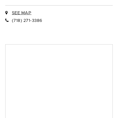
SEE MAP
(718) 271-3386