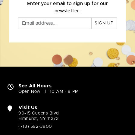
Enter your email to sign up for our
newsletter.
SIGN UP
See All Hours
Open Now
10 AM - 9 PM
Visit Us
90-15 Queens Blvd
Elmhurst, NY 11373
(718) 592-3900