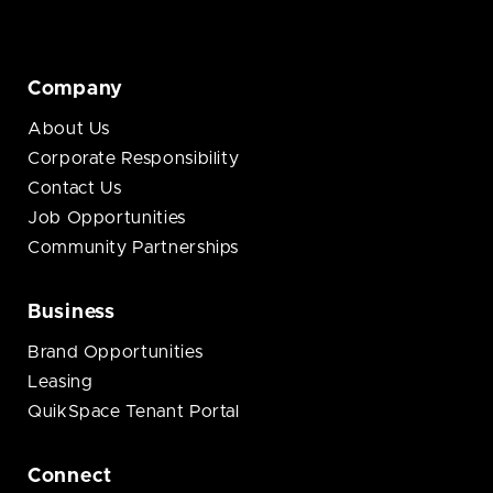
Company
About Us
Corporate Responsibility
Contact Us
Job Opportunities
Community Partnerships
Business
Brand Opportunities
Leasing
QuikSpace Tenant Portal
Connect