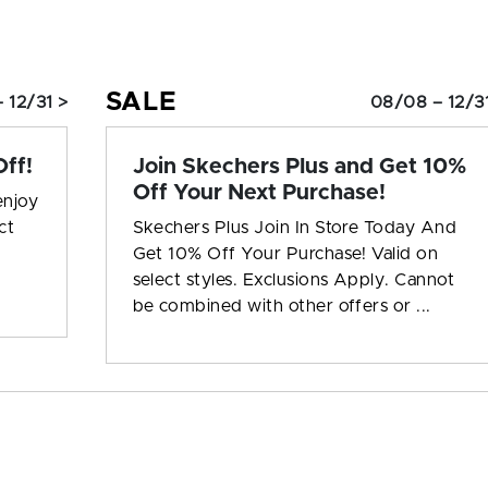
SALE
 12/31 >
08/08 – 12/3
ff!
Join Skechers Plus and Get 10%
Off Your Next Purchase!
enjoy
ct
Skechers Plus Join In Store Today And
Get 10% Off Your Purchase! Valid on
select styles. Exclusions Apply. Cannot
be combined with other offers or ...