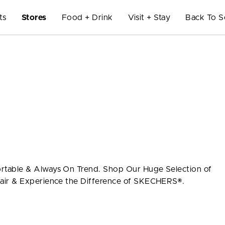
ts
Stores
Food + Drink
Visit + Stay
Back To S
table & Always On Trend. Shop Our Huge Selection of
air & Experience the Difference of SKECHERS®.