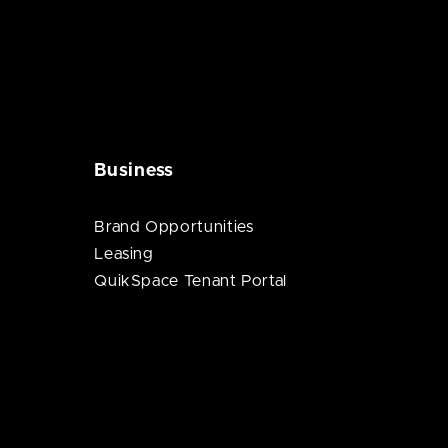
Business
Brand Opportunities
Leasing
QuikSpace Tenant Portal