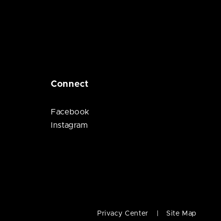
Connect
Facebook
Instagram
Privacy Center
Site Map