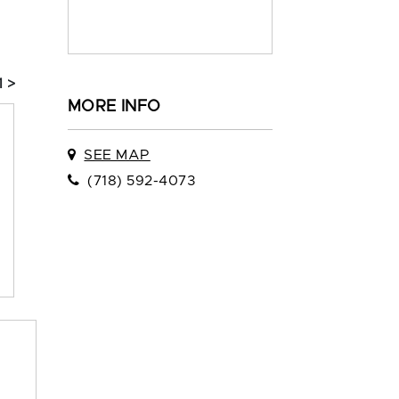
1 >
MORE INFO
SEE MAP
(718) 592-4073