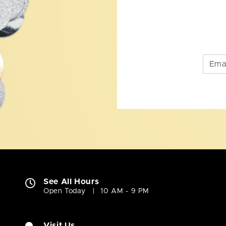
See All Hours
Open Today
10 AM - 9 PM
Visit Us