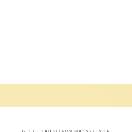
GET THE LATEST FROM QUEENS CENTER