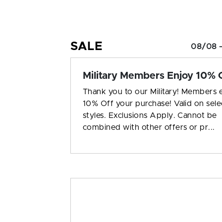
SALE
08/08 –
Military Members Enjoy 10% O
Thank you to our Military! Members 
10% Off your purchase! Valid on sele
styles. Exclusions Apply. Cannot be
combined with other offers or pr...