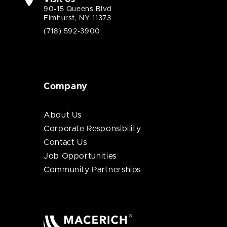
90-15 Queens Blvd
Elmhurst, NY 11373
(718) 592-3900
Company
About Us
Corporate Responsibility
Contact Us
Job Opportunities
Community Partnerships