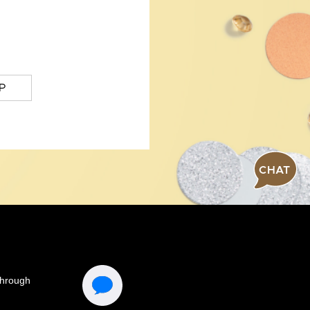
P
CHAT