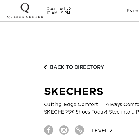
Skip to content
Open Today
Even
10 AM - 9 PM
BACK TO DIRECTORY
SKECHERS
Cutting-Edge Comfort — Always Comfor
SKECHERS® Shoes Today! Step into a P
LEVEL 2