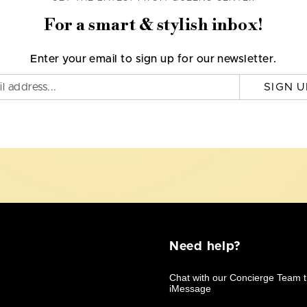
For a smart & stylish inbox!
Enter your email to sign up for our newsletter.
SIGN U
Need help?