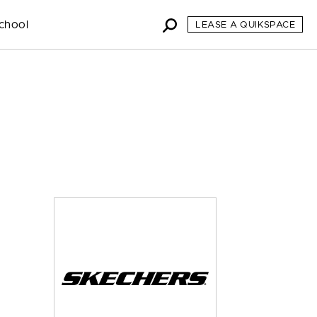
chool
LEASE A QUIKSPACE