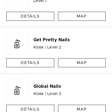
Level 1
DETAILS
MAP
Get Pretty Nails
Kiosk | Level 2
DETAILS
MAP
Global Nails
Kiosk | Level 3
DETAILS
MAP