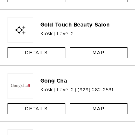
Gold Touch Beauty Salon
Kiosk | Level 2
DETAILS
MAP
Gong Cha
Kiosk | Level 2 |
(929) 282-2531
DETAILS
MAP