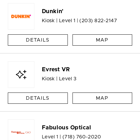
Dunkin'
Kiosk | Level 1 |
(203) 822-2147
DETAILS
MAP
Evrest VR
Kiosk | Level 3
DETAILS
MAP
Fabulous Optical
Level 1 |
(718) 760-2020