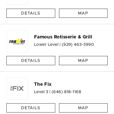
DETAILS
MAP
Famous Rotisserie & Grill
Lower Level |
(929) 463-3990
DETAILS
MAP
The Fix
Level 3 |
(646) 818-1168
DETAILS
MAP