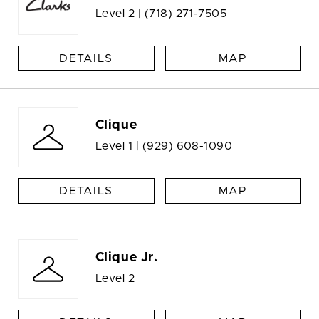
Level 2 |
(718) 271-7505
DETAILS
MAP
Clique
Level 1 |
(929) 608-1090
DETAILS
MAP
Clique Jr.
Level 2