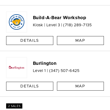
Build-A-Bear Workshop
Kiosk | Level 3 |
(718) 289-7135
DETAILS
MAP
Burlington
Level 1 |
(347) 507-6425
DETAILS
MAP
2 SALES