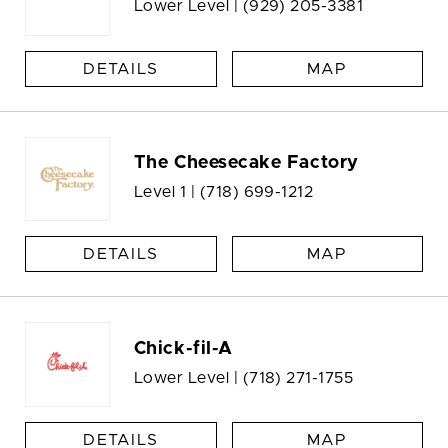
Lower Level |
(929) 205-3381
DETAILS
MAP
The Cheesecake Factory
Level 1 |
(718) 699-1212
DETAILS
MAP
Chick-fil-A
Lower Level |
(718) 271-1755
DETAILS
MAP