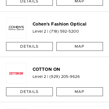
DETAILS
MAP
Cohen's Fashion Optical
Level 2 |
(718) 592-5200
DETAILS
MAP
COTTON ON
Level 2 |
(929) 205-9626
DETAILS
MAP