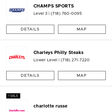
CHAMPS SPORTS
Level 3 |
(718) 760-0095
DETAILS
MAP
Charleys Philly Steaks
Lower Level |
(718) 271-7220
DETAILS
MAP
1 SALE
charlotte russe