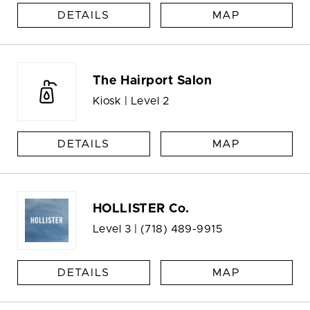
DETAILS
MAP
The Hairport Salon
Kiosk | Level 2
DETAILS
MAP
HOLLISTER Co.
Level 3 |
(718) 489-9915
DETAILS
MAP