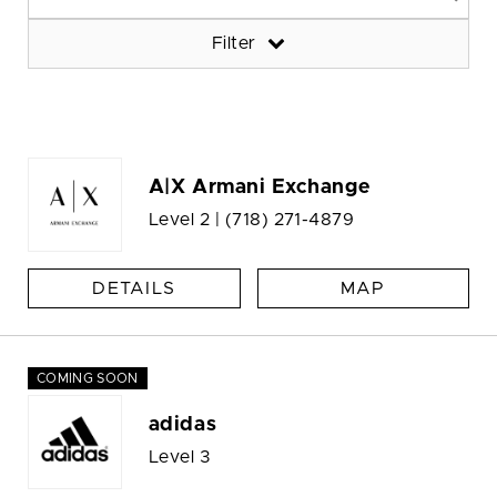
Filter
A|X Armani Exchange
Level 2 |
(718) 271-4879
DETAILS
MAP
COMING SOON
adidas
Level 3