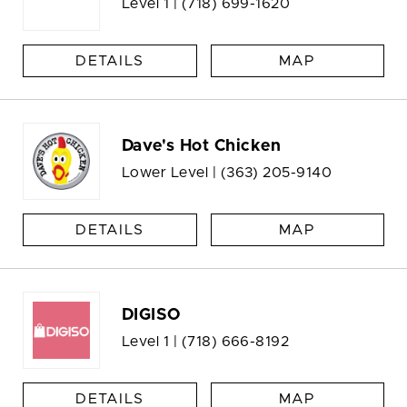
Level 1 |
(718) 699-1620
DETAILS
MAP
Dave's Hot Chicken
Lower Level |
(363) 205-9140
DETAILS
MAP
DIGISO
Level 1 |
(718) 666-8192
DETAILS
MAP