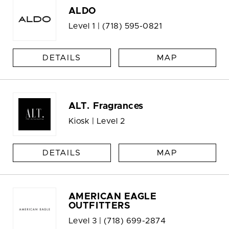
ALDO
Level 1 |
(718) 595-0821
DETAILS
MAP
ALT. Fragrances
Kiosk | Level 2
DETAILS
MAP
AMERICAN EAGLE
OUTFITTERS
Level 3 |
(718) 699-2874