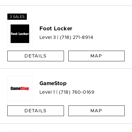
3 SALES
Foot Locker
Level 3 |
(718) 271-8914
DETAILS
MAP
GameStop
Level 1 |
(718) 760-0169
DETAILS
MAP