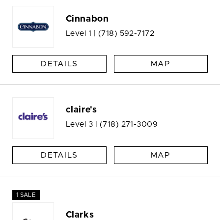
Cinnabon
Level 1 |
(718) 592-7172
DETAILS
MAP
claire's
Level 3 |
(718) 271-3009
DETAILS
MAP
1 SALE
Clarks