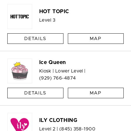
HOT TOPIC
Level 3
DETAILS
MAP
Ice Queen
Kiosk | Lower Level |
(929) 766-4874
DETAILS
MAP
ILY CLOTHING
Level 2 |
(845) 358-1900