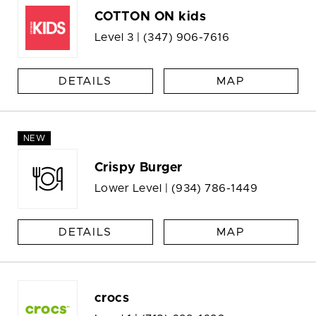
COTTON ON kids
Level 3 |
(347) 906-7616
DETAILS
MAP
NEW
Crispy Burger
Lower Level |
(934) 786-1449
DETAILS
MAP
crocs