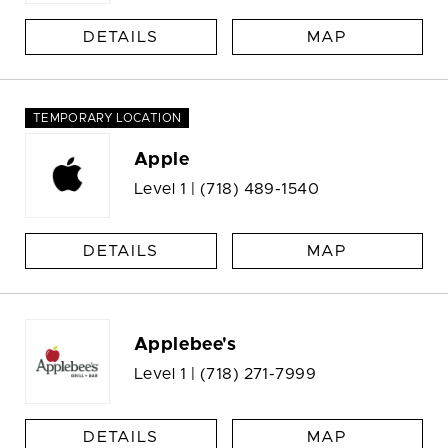
DETAILS
MAP
TEMPORARY LOCATION
Apple
Level 1 |
(718) 489-1540
DETAILS
MAP
Applebee's
Level 1 |
(718) 271-7999
DETAILS
MAP