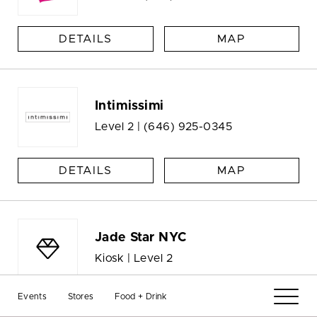
DETAILS
MAP
Intimissimi
Level 2 |
(646) 925-0345
DETAILS
MAP
Jade Star NYC
Kiosk | Level 2
Events
Stores
Food + Drink
DETAILS
MAP