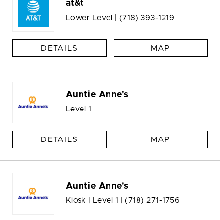
at&t
Lower Level |
(718) 393-1219
DETAILS
MAP
Auntie Anne's
Level 1
DETAILS
MAP
Auntie Anne's
Kiosk | Level 1 |
(718) 271-1756