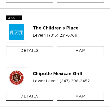
3 SALES
The Children's Place
Level 1 |
(315) 231-6769
DETAILS
MAP
Chipotle Mexican Grill
Lower Level |
(347) 396-3452
DETAILS
MAP