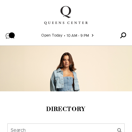
Skip to content
Open Today
10 AM - 9 PM
DIRECTORY