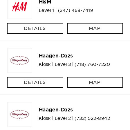
H&M
Level 1 |
(347) 468-7419
DETAILS
MAP
Haagen-Dazs
Kiosk | Level 3 |
(718) 760-7220
DETAILS
MAP
Haagen-Dazs
Kiosk | Level 2 |
(732) 522-8942