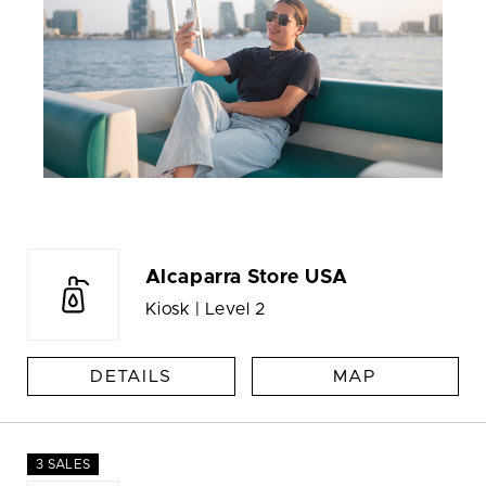
Alcaparra Store USA
Kiosk | Level 2
DETAILS
MAP
3 SALES