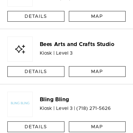
DETAILS
MAP
Bees Arts and Crafts Studio
Kiosk | Level 3
DETAILS
MAP
Bling Bling
Kiosk | Level 3 |
(718) 271-5626
DETAILS
MAP