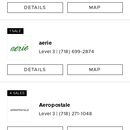
DETAILS
MAP
1 SALE
aerie
Level 3 |
(718) 699-2874
DETAILS
MAP
4 SALES
Aeropostale
Level 3 |
(718) 271-1048