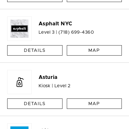
Asphalt NYC
Level 3 |
(718) 699-4360
DETAILS
MAP
Asturia
Kiosk | Level 2
DETAILS
MAP