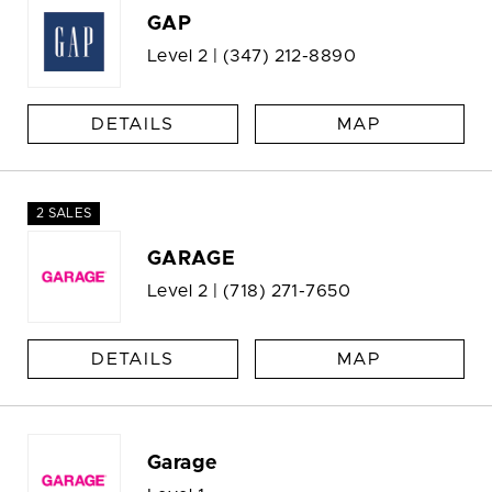
GAP
Level 2 |
(347) 212-8890
DETAILS
MAP
2 SALES
GARAGE
Level 2 |
(718) 271-7650
DETAILS
MAP
Garage