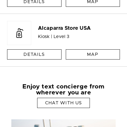
DETAILS
MAP
Alcaparra Store USA
Kiosk | Level 3
DETAILS
MAP
Enjoy text concierge from
wherever you are
CHAT WITH US