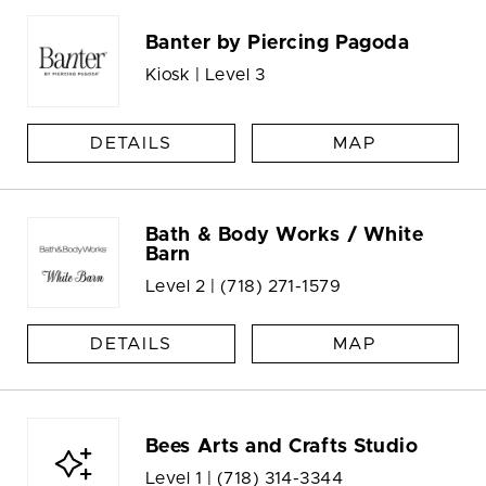
Banter by Piercing Pagoda
Kiosk | Level 3
DETAILS
MAP
Bath & Body Works / White
Barn
Level 2 |
(718) 271-1579
DETAILS
MAP
Bees Arts and Crafts Studio
Level 1 |
(718) 314-3344