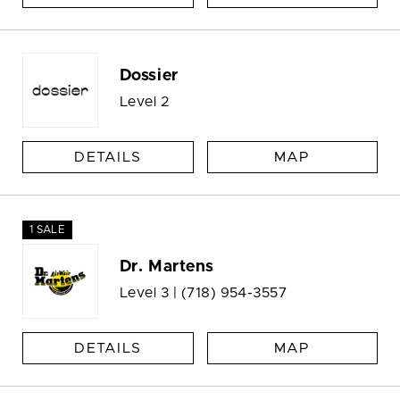
Dossier
Level 2
DETAILS
MAP
1 SALE
Dr. Martens
Level 3 |
(718) 954-3557
DETAILS
MAP