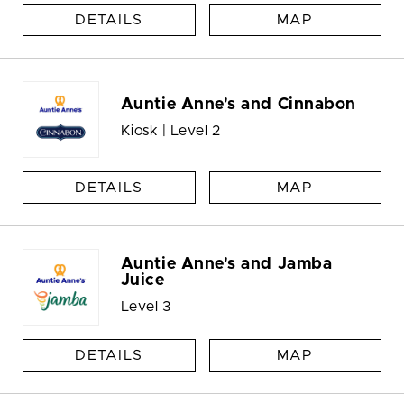
DETAILS
MAP
Auntie Anne's and Cinnabon
Kiosk | Level 2
DETAILS
MAP
Auntie Anne's and Jamba
Juice
Level 3
DETAILS
MAP