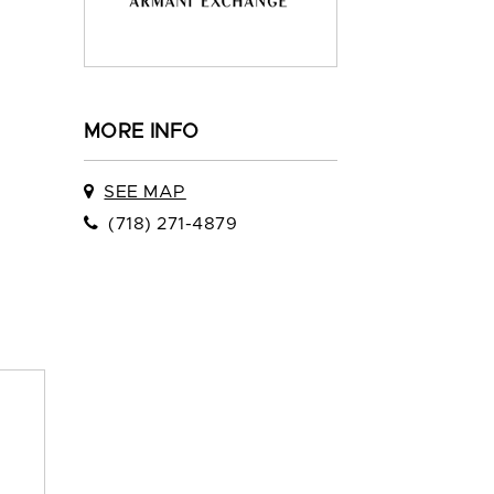
MORE INFO
SEE MAP
(718) 271-4879