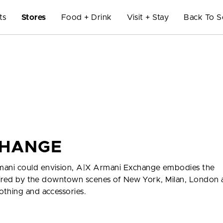
ts
Stores
Food + Drink
Visit + Stay
Back To S
CHANGE
mani could envision, A|X Armani Exchange embodies the
nspired by the downtown scenes of New York, Milan, London
othing and accessories.