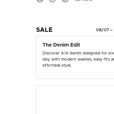
SALE
08/07 –
The Denim Edit
Discover A|X denim designed for ev
day, with modern washes, easy fits 
effortless style.