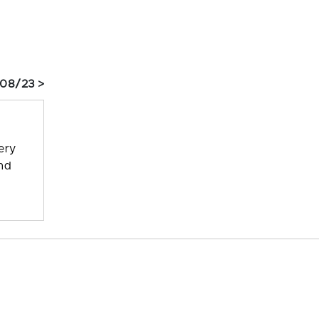
 08/23 >
ery
and