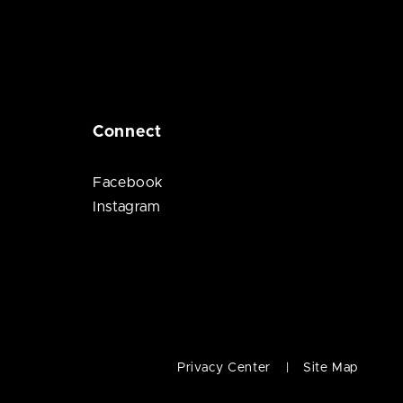
Connect
Facebook
Instagram
Privacy Center
Site Map