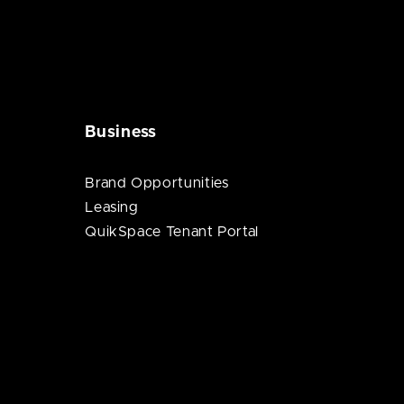
Business
Brand Opportunities
Leasing
QuikSpace Tenant Portal