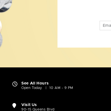
See All Hours
Open Today
10 AM - 9 PM
Visit Us
90-15 Queens Blvd