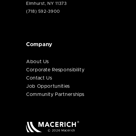
Elmhurst, NY 11373
(718) 592-3900
Company
About Us
Corporate Responsibility
Contact Us
Job Opportunities
Community Partnerships
© 2026 Macerich