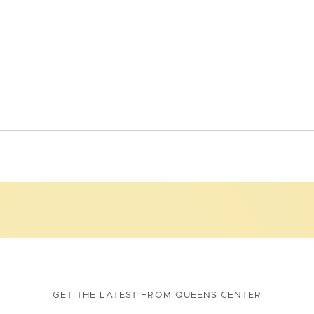
GET THE LATEST FROM QUEENS CENTER