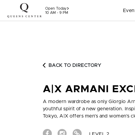
Skip to content
Open Today
Even
10 AM - 9 PM
BACK TO DIRECTORY
A|X ARMANI EX
A modern wardrobe as only Giorgio Ar
youthful spirit of a new generation. I
Tokyo, A|X offers men’s and women’s cl
LEVEL 2