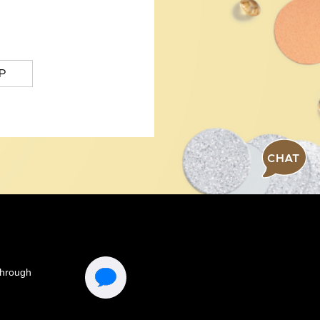
P
CHAT