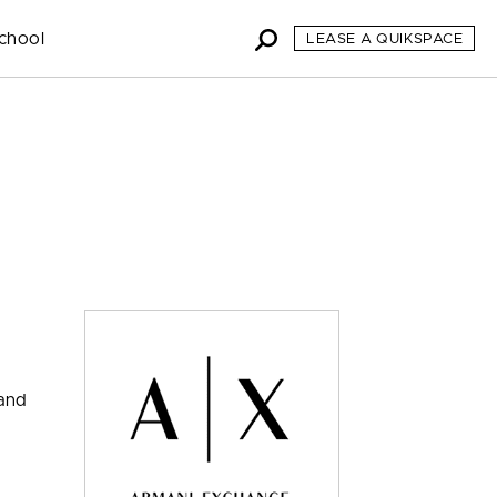
chool
LEASE A QUIKSPACE
 and