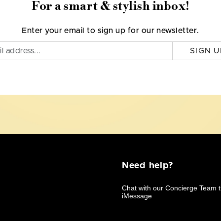
For a smart & stylish inbox!
Enter your email to sign up for our newsletter.
SIGN U
Need help?