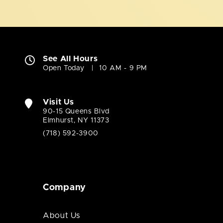
See All Hours
Open Today
10 AM - 9 PM
Visit Us
90-15 Queens Blvd
Elmhurst, NY 11373
(718) 592-3900
Company
About Us