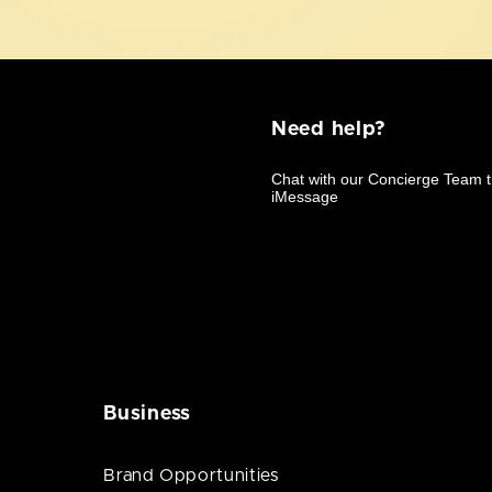
Need help?
Business
Brand Opportunities