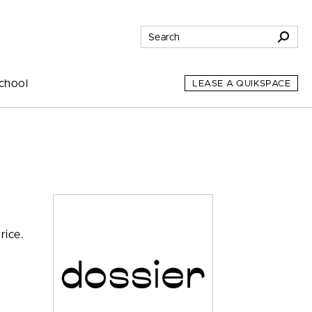
chool
LEASE A QUIKSPACE
rice.