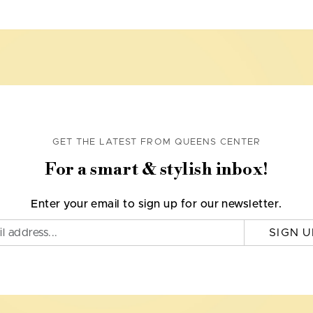
GET THE LATEST FROM QUEENS CENTER
For a smart & stylish inbox!
Enter your email to sign up for our newsletter.
SIGN U