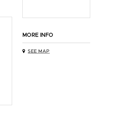
MORE INFO
SEE MAP