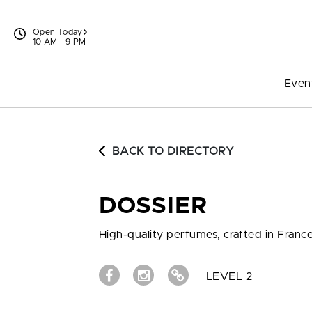
Skip to content
Open Today
10 AM - 9 PM
Even
BACK TO DIRECTORY
DOSSIER
High-quality perfumes, crafted in France,
LEVEL 2