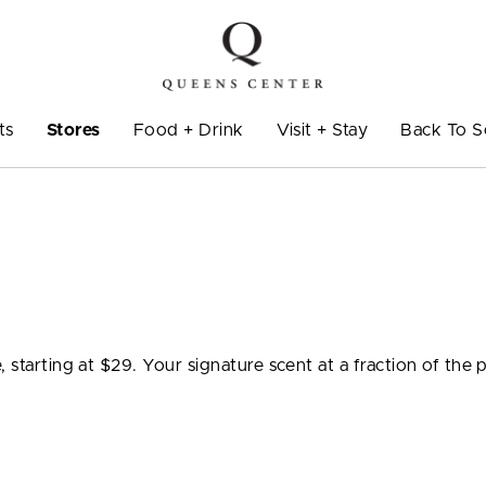
ts
Stores
Food + Drink
Visit + Stay
Back To S
 starting at $29. Your signature scent at a fraction of the p