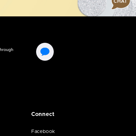
CHAT
Connect
Facebook