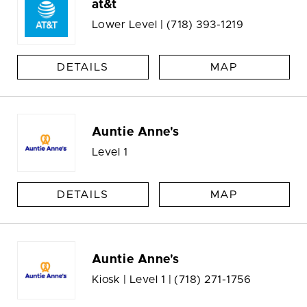
at&t
Lower Level |
(718) 393-1219
DETAILS
MAP
Auntie Anne's
Level 1
DETAILS
MAP
Auntie Anne's
Kiosk | Level 1 |
(718) 271-1756