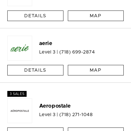
DETAILS
MAP
aerie
Level 3 |
(718) 699-2874
DETAILS
MAP
3 SALES
Aeropostale
Level 3 |
(718) 271-1048