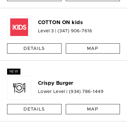
COTTON ON kids
Level 3 |
(347) 906-7616
DETAILS
MAP
NEW
Crispy Burger
Lower Level |
(934) 786-1449
DETAILS
MAP