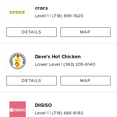
crocs
Level 1 |
(718) 699-1620
DETAILS
MAP
Dave's Hot Chicken
Lower Level |
(363) 205-9140
DETAILS
MAP
DIGISO
Level 1 |
(718) 666-8192