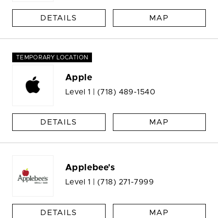
DETAILS
MAP
TEMPORARY LOCATION
Apple
Level 1 |
(718) 489-1540
DETAILS
MAP
Applebee's
Level 1 |
(718) 271-7999
DETAILS
MAP