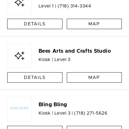
Level 1 |
(718) 314-3344
DETAILS
MAP
Bees Arts and Crafts Studio
Kiosk | Level 3
DETAILS
MAP
Bling Bling
Kiosk | Level 3 |
(718) 271-5626