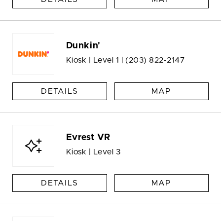
Dunkin'
Kiosk | Level 1 |
(203) 822-2147
DETAILS
MAP
Evrest VR
Kiosk | Level 3
DETAILS
MAP