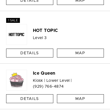
DETAILS
MAP
1 SALE
HOT TOPIC
Level 3
DETAILS
MAP
Ice Queen
Kiosk | Lower Level |
(929) 766-4874
DETAILS
MAP