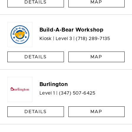
DETAILS
MAP
Build-A-Bear Workshop
Kiosk | Level 3 |
(718) 289-7135
DETAILS
MAP
Burlington
Level 1 |
(347) 507-6425
DETAILS
MAP