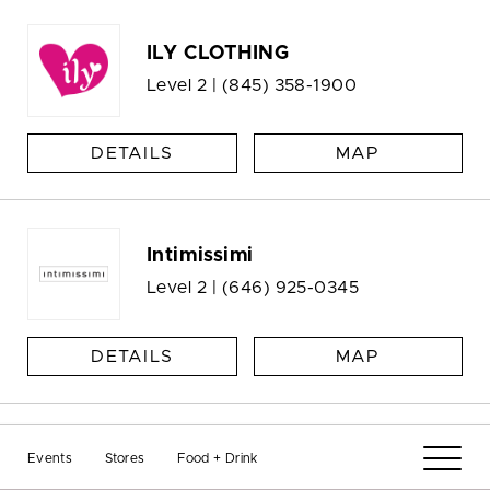
ILY CLOTHING
Level 2 |
(845) 358-1900
DETAILS
MAP
Intimissimi
Level 2 |
(646) 925-0345
DETAILS
MAP
Jade Star NYC
Events
Stores
Food + Drink