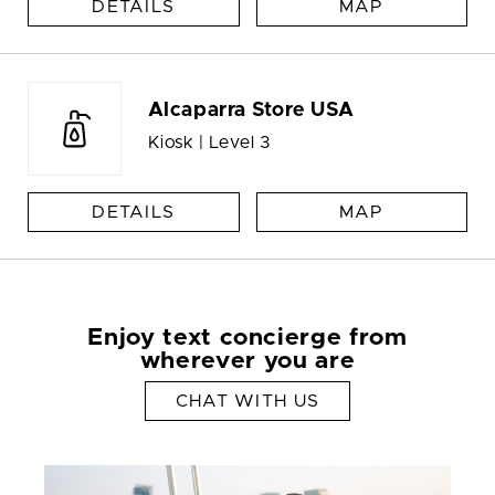
DETAILS
MAP
Alcaparra Store USA
Kiosk | Level 3
DETAILS
MAP
Enjoy text concierge from
wherever you are
CHAT WITH US