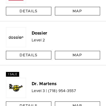
DETAILS
MAP
Dossier
Level 2
DETAILS
MAP
1 SALE
Dr. Martens
Level 3 |
(718) 954-3557
DETAILS
MAP