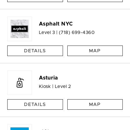
Asphalt NYC
Level 3 |
(718) 699-4360
DETAILS
MAP
Asturia
Kiosk | Level 2
DETAILS
MAP