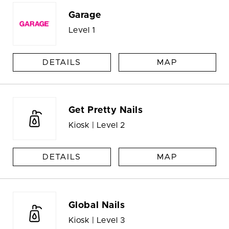
Garage
Level 1
DETAILS
MAP
Get Pretty Nails
Kiosk | Level 2
DETAILS
MAP
Global Nails
Kiosk | Level 3