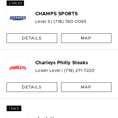
2 SALES
CHAMPS SPORTS
Level 3 |
(718) 760-0095
DETAILS
MAP
Charleys Philly Steaks
Lower Level |
(718) 271-7220
DETAILS
MAP
1 SALE