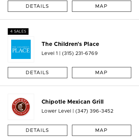
DETAILS
MAP
4 SALES
The Children's Place
Level 1 |
(315) 231-6769
DETAILS
MAP
Chipotle Mexican Grill
Lower Level |
(347) 396-3452
DETAILS
MAP