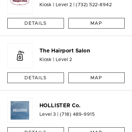
Kiosk | Level 2 |
(732) 522-8942
DETAILS
MAP
The Hairport Salon
Kiosk | Level 2
DETAILS
MAP
HOLLISTER Co.
Level 3 |
(718) 489-9915