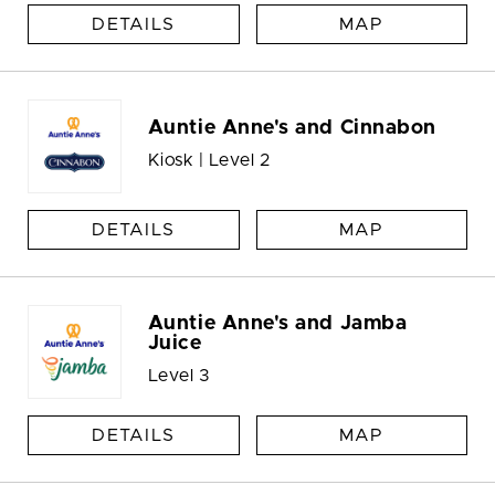
DETAILS
MAP
Auntie Anne's and Cinnabon
Kiosk | Level 2
DETAILS
MAP
Auntie Anne's and Jamba
Juice
Level 3
DETAILS
MAP