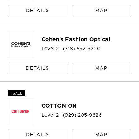
DETAILS
MAP
Cohen's Fashion Optical
Level 2 |
(718) 592-5200
DETAILS
MAP
1 SALE
COTTON ON
Level 2 |
(929) 205-9626
DETAILS
MAP