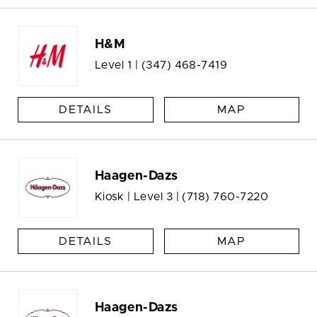
H&M
Level 1 |
(347) 468-7419
DETAILS
MAP
Haagen-Dazs
Kiosk | Level 3 |
(718) 760-7220
DETAILS
MAP
Haagen-Dazs