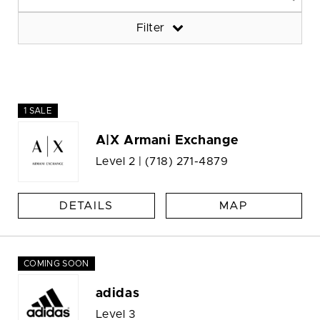
Filter
1 SALE
A|X Armani Exchange
Level 2 |
(718) 271-4879
DETAILS
MAP
COMING SOON
adidas
Level 3