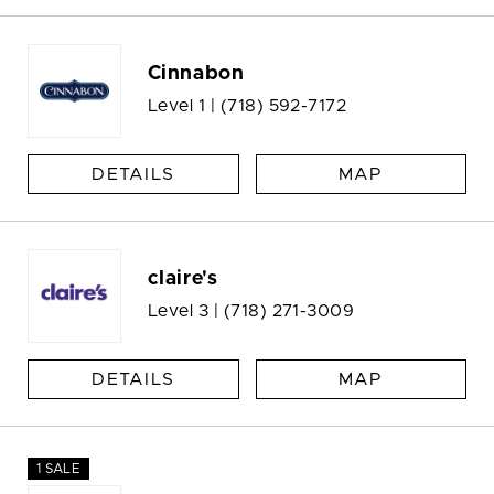
Cinnabon
Level 1 |
(718) 592-7172
DETAILS
MAP
claire's
Level 3 |
(718) 271-3009
DETAILS
MAP
1 SALE