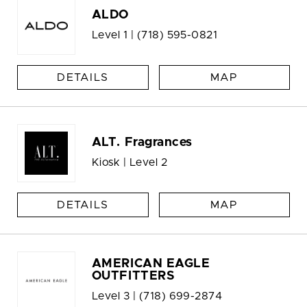
ALDO
Level 1 |
(718) 595-0821
DETAILS
MAP
ALT. Fragrances
Kiosk | Level 2
DETAILS
MAP
AMERICAN EAGLE
OUTFITTERS
Level 3 |
(718) 699-2874