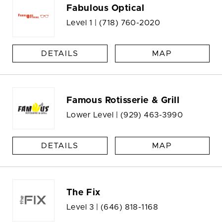
Fabulous Optical
Level 1 |
(718) 760-2020
DETAILS
MAP
Famous Rotisserie & Grill
Lower Level |
(929) 463-3990
DETAILS
MAP
The Fix
Level 3 |
(646) 818-1168