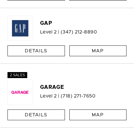
GAP
Level 2 |
(347) 212-8890
DETAILS
MAP
2 SALES
GARAGE
Level 2 |
(718) 271-7650
DETAILS
MAP