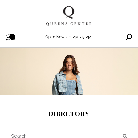
Skip to content
Open Now
11 AM - 8 PM
DIRECTORY