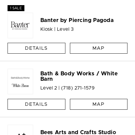
1 SALE
Banter by Piercing Pagoda
Kiosk | Level 3
DETAILS
MAP
Bath & Body Works / White
Barn
Level 2 |
(718) 271-1579
DETAILS
MAP
Bees Arts and Crafts Studio