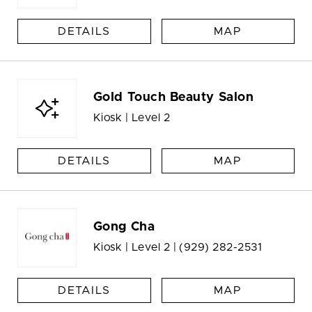
DETAILS
MAP
Gold Touch Beauty Salon
Kiosk | Level 2
DETAILS
MAP
Gong Cha
Kiosk | Level 2 |
(929) 282-2531
DETAILS
MAP