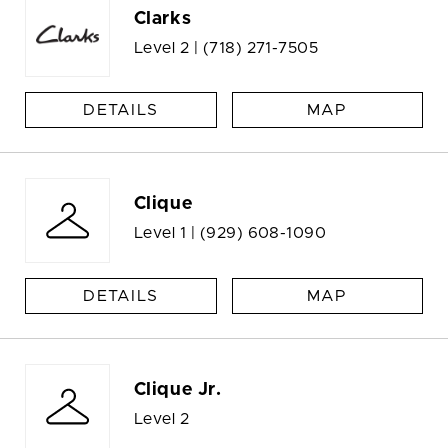
Clarks
Level 2 |
(718) 271-7505
DETAILS
MAP
Clique
Level 1 |
(929) 608-1090
DETAILS
MAP
Clique Jr.
Level 2