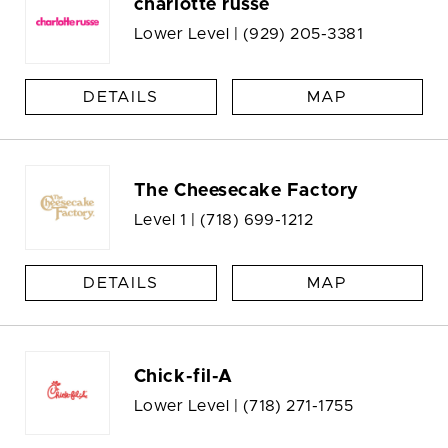
charlotte russe
Lower Level |
(929) 205-3381
DETAILS
MAP
The Cheesecake Factory
Level 1 |
(718) 699-1212
DETAILS
MAP
Chick-fil-A
Lower Level |
(718) 271-1755