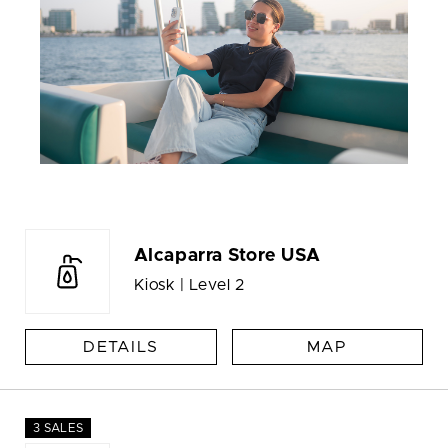
Alcaparra Store USA
Kiosk | Level 2
DETAILS
MAP
3 SALES