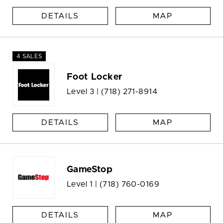
DETAILS
MAP
4 SALES
Foot Locker
Level 3 |
(718) 271-8914
DETAILS
MAP
GameStop
Level 1 |
(718) 760-0169
DETAILS
MAP