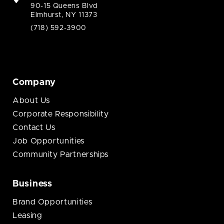
90-15 Queens Blvd
Elmhurst, NY 11373
(718) 592-3900
Company
About Us
Corporate Responsibility
Contact Us
Job Opportunities
Community Partnerships
Business
Brand Opportunities
Leasing