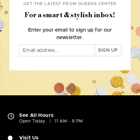
GET THE LATEST FROM QUEENS CENTER
For a smart & stylish inbox!
Enter your email to sign up for our
newsletter.
SIGN UP
See All Hours
Open Today
11 AM - 8 PM
Visit Us