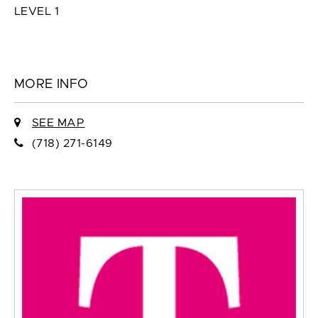
LEVEL 1
MORE INFO
SEE MAP
(718) 271-6149