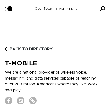
Skip to content
Open Today
11 AM - 8 PM
BACK TO DIRECTORY
T-MOBILE
We are a national provider of wireless voice,
messaging, and data services capable of reaching
over 268 million Americans where they live, work,
and play.