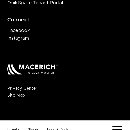
QuikSpace Tenant Portal
Connect
Facebook
Instagram
© 2026 Macerich
Privacy Center
Site Map
Events
Stores
Food + Drink