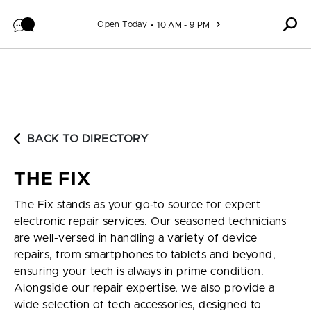
Skip to content
Open Today
10 AM - 9 PM
BACK TO DIRECTORY
THE FIX
The Fix stands as your go-to source for expert
electronic repair services. Our seasoned technicians
are well-versed in handling a variety of device
repairs, from smartphones to tablets and beyond,
ensuring your tech is always in prime condition.
Alongside our repair expertise, we also provide a
wide selection of tech accessories, designed to