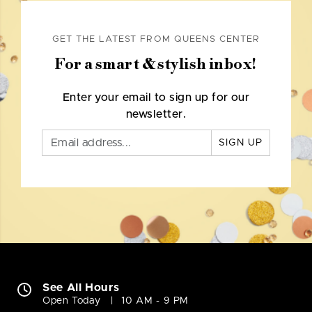
GET THE LATEST FROM QUEENS CENTER
For a smart & stylish inbox!
Enter your email to sign up for our
newsletter.
SIGN UP
See All Hours
Open Today
10 AM - 9 PM