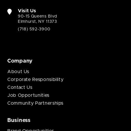
Visit Us
90-15 Queens Blvd
Elmhurst, NY 11373
(718) 592-3900
Company
About Us
Corporate Responsibility
Contact Us
Job Opportunities
Community Partnerships
Business