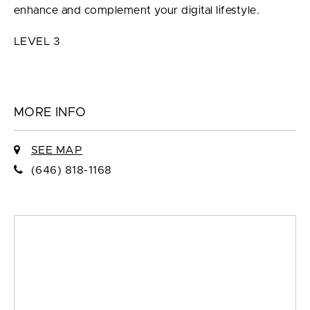
enhance and complement your digital lifestyle.
LEVEL 3
MORE INFO
SEE MAP
(646) 818-1168