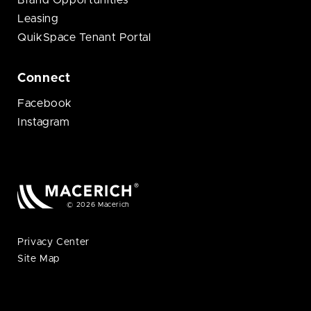
Brand Opportunities
Leasing
QuikSpace Tenant Portal
Connect
Facebook
Instagram
© 2026 Macerich
Privacy Center
Site Map