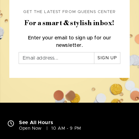
GET THE LATEST FROM QUEENS CENTER
For a smart & stylish inbox!
Enter your email to sign up for our
newsletter.
SIGN UP
See All Hours
Open Now
10 AM - 9 PM