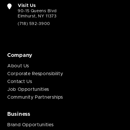
Visit Us
90-15 Queens Blvd
Elmhurst, NY 11373
(718) 592-3900
Company
About Us
Corporate Responsibility
Contact Us
Job Opportunities
Community Partnerships
Business
Brand Opportunities