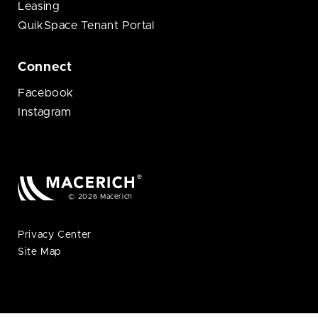
Leasing
QuikSpace Tenant Portal
Connect
Facebook
Instagram
© 2026 Macerich
Privacy Center
Site Map