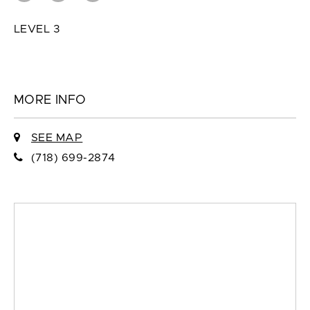
LEVEL 3
MORE INFO
SEE MAP
(718) 699-2874