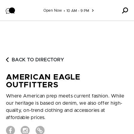
Skip to content
Open Now
10 AM - 9 PM
BACK TO DIRECTORY
AMERICAN EAGLE
OUTFITTERS
Where American prep meets current fashion. While
our heritage is based on denim, we also offer high-
quality, on-trend clothing and accessories at
affordable prices.