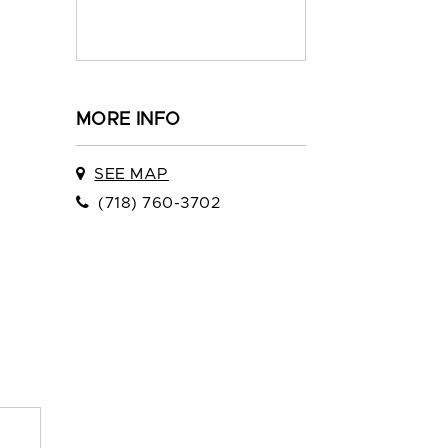
MORE INFO
SEE MAP
(718) 760-3702