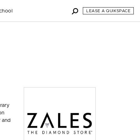
chool
LEASE A QUIKSPACE
orary
on
r and