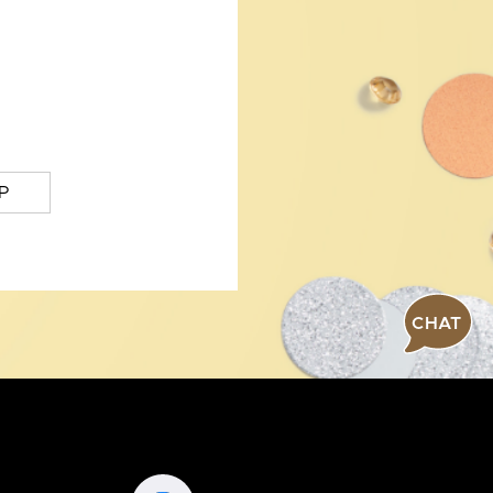
P
CHAT