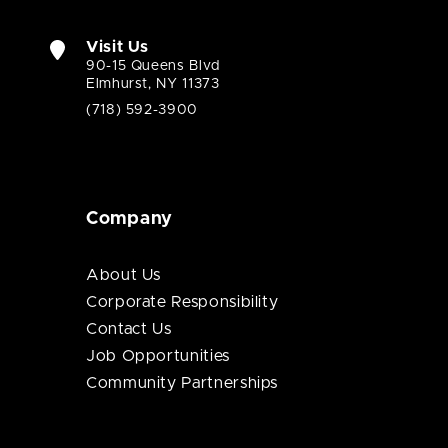
Visit Us
90-15 Queens Blvd
Elmhurst, NY 11373
(718) 592-3900
Company
About Us
Corporate Responsibility
Contact Us
Job Opportunities
Community Partnerships