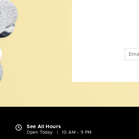
See All Hours
Open Today
10 AM - 9 PM