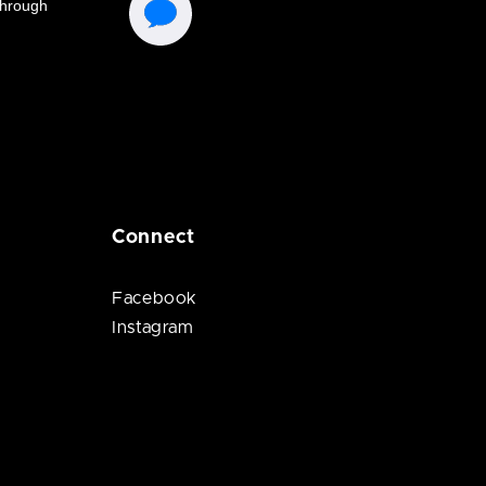
Connect
Facebook
Instagram