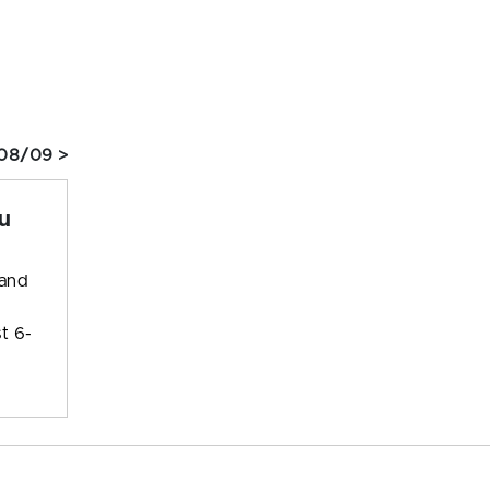
08/09 >
u
 and
t 6-