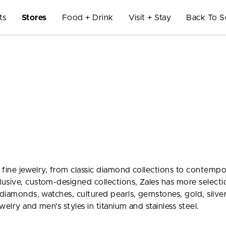
ts
Stores
Food + Drink
Visit + Stay
Back To S
f fine jewelry, from classic diamond collections to contemp
usive, custom-designed collections, Zales has more selecti
 diamonds, watches, cultured pearls, gemstones, gold, silve
welry and men's styles in titanium and stainless steel.