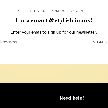
GET THE LATEST FROM QUEENS CENTER
For a smart & stylish inbox!
Enter your email to sign up for our newsletter.
SIGN U
Need help?