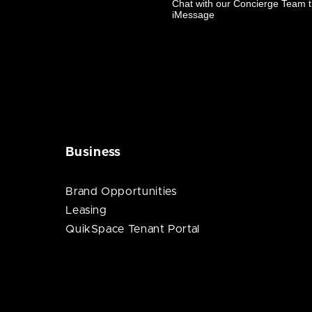
Business
Brand Opportunities
Leasing
QuikSpace Tenant Portal