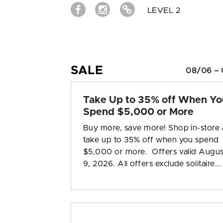
LEVEL 2
SALE
08/06 – 
Take Up to 35% off When Yo
Spend $5,000 or More
Buy more, save more! Shop in-store
take up to 35% off when you spend
$5,000 or more. Offers valid Augus
9, 2026. All offers exclude solitaire...