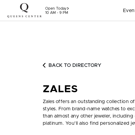
Skip to content
Open Today
Even
10 AM - 9 PM
BACK TO DIRECTORY
ZALES
Zales offers an outstanding collection o
styles. From brand-name watches to excl
than almost any other jeweler, including
platinum. You'll also find personalized je